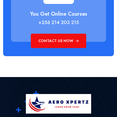
You Get Online Courses
+256 214 203 215
CONTACT US NOW