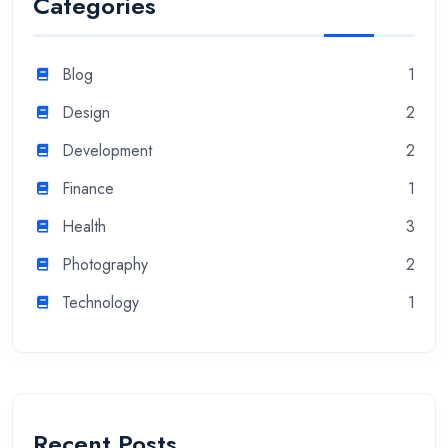
Categories
Blog
1
Design
2
Development
2
Finance
1
Health
3
Photography
2
Technology
1
Recent Posts