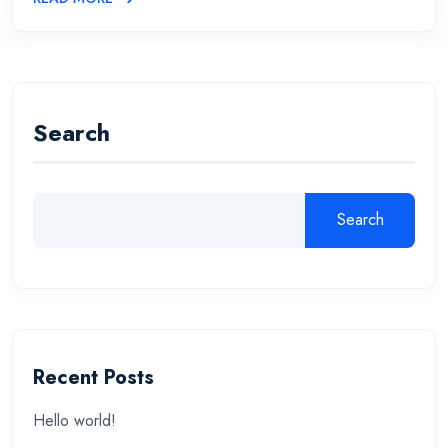
Search
Search
Recent Posts
Hello world!