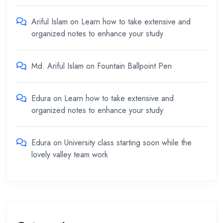
Ariful Islam
on
Learn how to take extensive and
organized notes to enhance your study
Md. Ariful Islam
on
Fountain Ballpoint Pen
Edura
on
Learn how to take extensive and
organized notes to enhance your study
Edura
on
University class starting soon while the
lovely valley team work