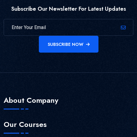
Subscribe Our Newsletter For Latest Updates
SUBSCRIBE NOW
About Company
Our Courses