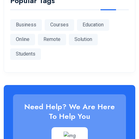
Popular Tags
Business
Courses
Education
Online
Remote
Solution
Students
Need Help? We Are Here
To Help You