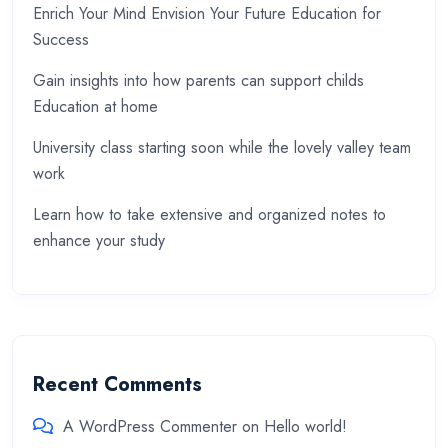
Enrich Your Mind Envision Your Future Education for
Success
Gain insights into how parents can support childs
Education at home
University class starting soon while the lovely valley team
work
Learn how to take extensive and organized notes to
enhance your study
Recent Comments
A WordPress Commenter
on
Hello world!