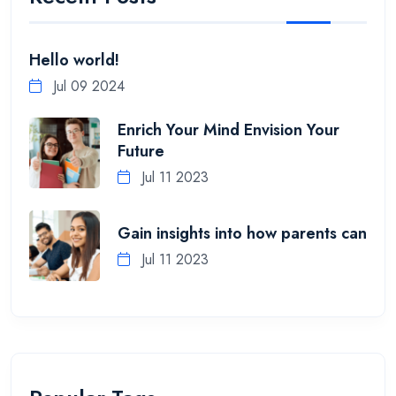
Hello world!
Jul 09 2024
Enrich Your Mind Envision Your
Future
Jul 11 2023
Gain insights into how parents can
Jul 11 2023