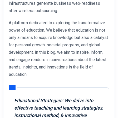
infrastructures generate business web-readiness
after wireless outsourcing.
A platform dedicated to exploring the transformative
power of education. We believe that education is not
only a means to acquire knowledge but also a catalyst
for personal growth, societal progress, and global
development. In this blog, we aim to inspire, inform,
and engage readers in conversations about the latest
trends, insights, and innovations in the field of
education.
Educational Strategies: We delve into
effective teaching and learning strategies,
instructional method, & innovative