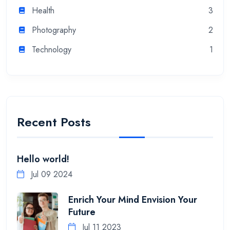
Health
3
Photography
2
Technology
1
Recent Posts
Hello world!
Jul 09 2024
Enrich Your Mind Envision Your
Future
Jul 11 2023