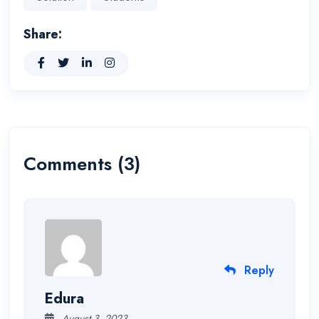
Share:
Comments (3)
Reply
Edura
August 3, 2023