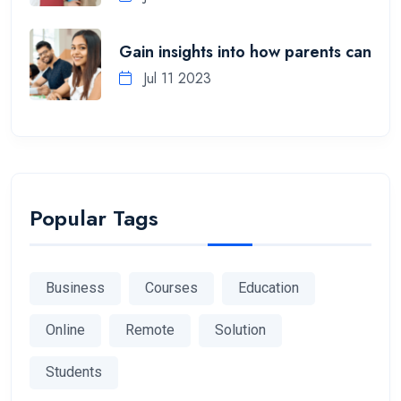
Gain insights into how parents can
Jul 11 2023
Popular Tags
Business
Courses
Education
Online
Remote
Solution
Students