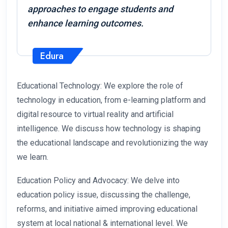
approaches to engage students and
enhance learning outcomes.
Edura
Educational Technology: We explore the role of
technology in education, from e-learning platform and
digital resource to virtual reality and artificial
intelligence. We discuss how technology is shaping
the educational landscape and revolutionizing the way
we learn.
Education Policy and Advocacy: We delve into
education policy issue, discussing the challenge,
reforms, and initiative aimed improving educational
system at local national & international level. We