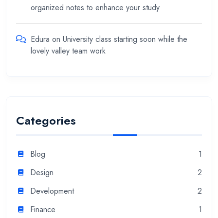
organized notes to enhance your study
Edura
on
University class starting soon while the
lovely valley team work
Categories
Blog
1
Design
2
Development
2
Finance
1