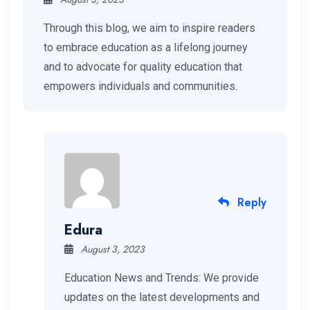
Through this blog, we aim to inspire readers
to embrace education as a lifelong journey
and to advocate for quality education that
empowers individuals and communities.
Reply
Edura
August 3, 2023
Education News and Trends: We provide
updates on the latest developments and