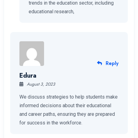
trends in the education sector, including
educational research,
Reply
Edura
August 3, 2023
We discuss strategies to help students make
informed decisions about their educational
and career paths, ensuring they are prepared
for success in the workforce.