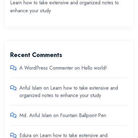
Learn how to take extensive and organized notes to
enhance your study
Recent Comments
A WordPress Commenter
on
Hello world!
Ariful Islam
on
Learn how to take extensive and
organized notes to enhance your study
Md. Ariful Islam
on
Fountain Ballpoint Pen
Edura
on
Learn how to take extensive and