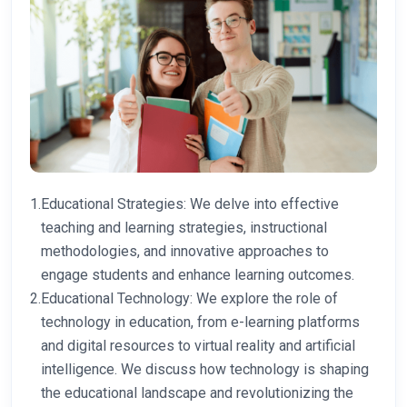
1.
Educational Strategies: We delve into effective
teaching and learning strategies, instructional
methodologies, and innovative approaches to
engage students and enhance learning outcomes.
2.
Educational Technology: We explore the role of
technology in education, from e-learning platforms
and digital resources to virtual reality and artificial
intelligence. We discuss how technology is shaping
the educational landscape and revolutionizing the