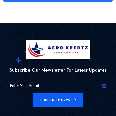
Subscribe Our Newsletter For Latest Updates
SUBSCRIBE NOW