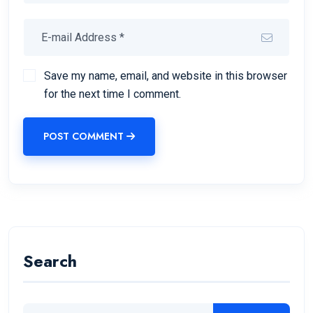
Save my name, email, and website in this browser
for the next time I comment.
POST COMMENT
Search