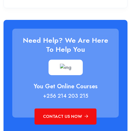
Need Help? We Are Here
To Help You
You Get Online Courses
+256 214 203 215
CONTACT US NOW