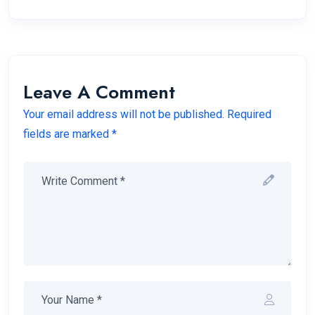
Leave A Comment
Your email address will not be published. Required
fields are marked *