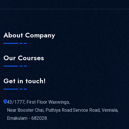
About Company
Our Courses
Get in touch!
43/1777, First Floor Waxwings,
Near Booster Chai, Puthiya Road:Service Road, Vennala,
Ernakulam - 682028.