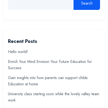
Search
Recent Posts
Hello world!
Enrich Your Mind Envision Your Future Education for
Success
Gain insights into how parents can support childs
Education at home
University class starting soon while the lovely valley team
work