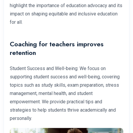
highlight the importance of education advocacy and its
impact on shaping equitable and inclusive education
for all.
Coaching for teachers improves
retention
Student Success and Well-being: We focus on
supporting student success and well-being, covering
topics such as study skills, exam preparation, stress
management, mental health, and student
empowerment. We provide practical tips and
strategies to help students thrive academically and
personally.