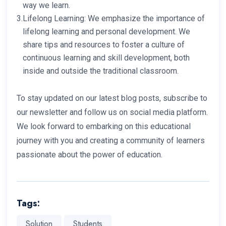
way we learn.
3.
Lifelong Learning: We emphasize the importance of
lifelong learning and personal development. We
share tips and resources to foster a culture of
continuous learning and skill development, both
inside and outside the traditional classroom.
To stay updated on our latest blog posts, subscribe to
our newsletter and follow us on social media platform.
We look forward to embarking on this educational
journey with you and creating a community of learners
passionate about the power of education.
Tags:
Solution
Students