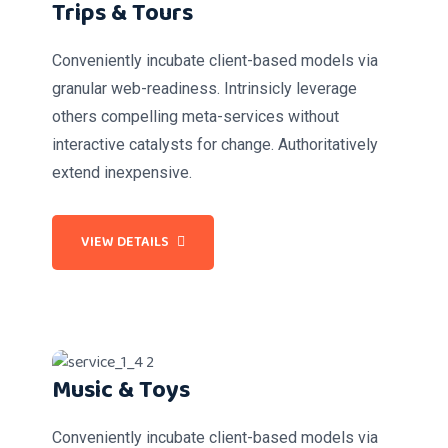
Trips & Tours
Conveniently incubate client-based models via
granular web-readiness. Intrinsicly leverage
others compelling meta-services without
interactive catalysts for change. Authoritatively
extend inexpensive.
VIEW DETAILS
Music & Toys
Conveniently incubate client-based models via