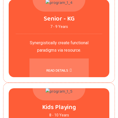
Senior - KG
7 - 9 Years
Synergistically create functional
paradigms via resource.
READ DETAILS
Kids Playing
8 - 10 Years