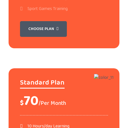
Sport Games Training
CHOOSE PLAN
Standard Plan
70
$
/Per Month
10 Hours/day Learning