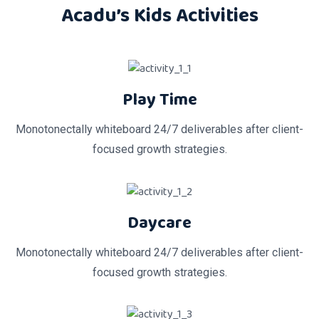
Acadu’s Kids Activities
Play Time
Monotonectally whiteboard 24/7 deliverables after client-
focused growth strategies.
Daycare
Monotonectally whiteboard 24/7 deliverables after client-
focused growth strategies.