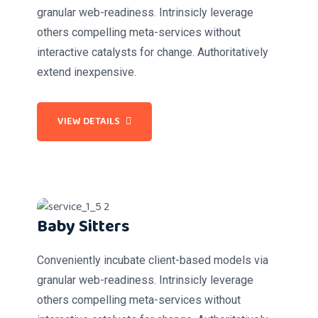
granular web-readiness. Intrinsicly leverage
others compelling meta-services without
interactive catalysts for change. Authoritatively
extend inexpensive.
VIEW DETAILS
Baby Sitters
Conveniently incubate client-based models via
granular web-readiness. Intrinsicly leverage
others compelling meta-services without