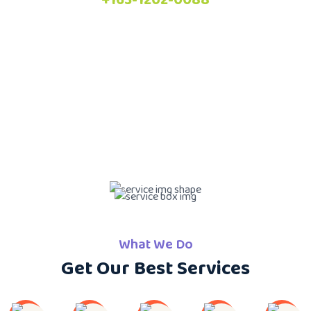
What We Do
Get Our Best Services