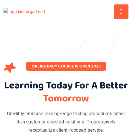
ONLINE BABY COURSE IS OPEN 2023
Learning Today For A Better
Tomorrow
Credibly embrace leading-edge testing procedures rather
than customer directed solutions. Progressively
recaptiualize client-focused service.