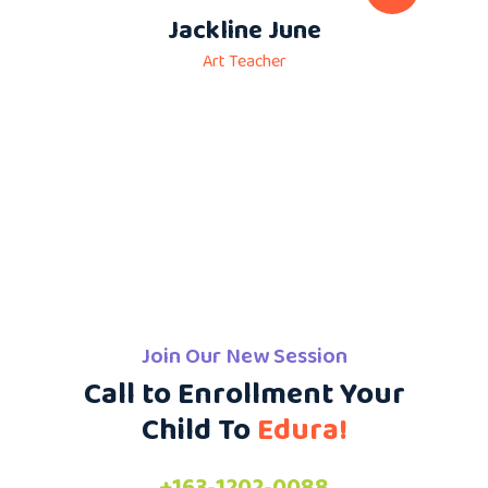
Jackline June
Art Teacher
Join Our New Session
Call to Enrollment Your
Child To
Edura!
+163-1202-0088