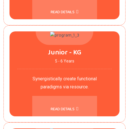
READ DETAILS
Junior - KG
5 - 6 Years
Synergistically create functional
paradigms via resource.
READ DETAILS