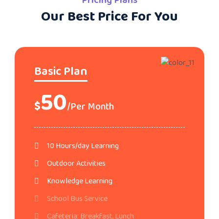
Pricing Plans
Our Best Price For You
Basic Plan
50
$
/Per Month
10 Hours/day Learning
Outdoor Activities
Knowledge Learning
School Bus Service
Cafeteria: Breakfast, Lunch