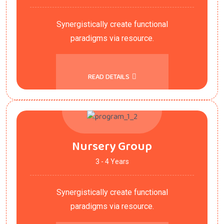
Synergistically create functional
paradigms via resource.
READ DETAILS
Nursery Group
3 - 4 Years
Synergistically create functional
paradigms via resource.