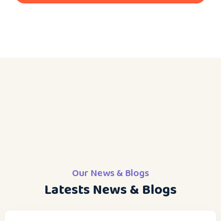
Our News & Blogs
Latests News & Blogs