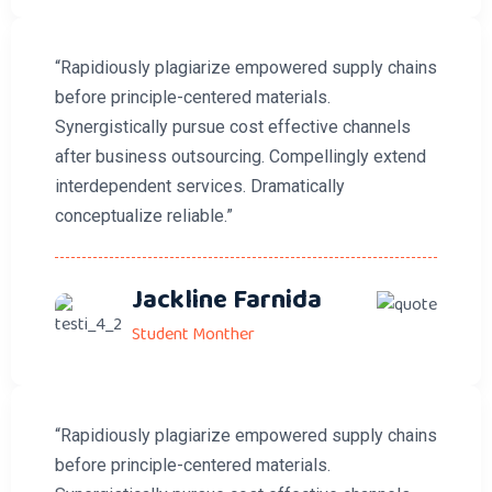
“Rapidiously plagiarize empowered supply chains
before principle-centered materials.
Synergistically pursue cost effective channels
after business outsourcing. Compellingly extend
interdependent services. Dramatically
conceptualize reliable.”
Jackline Farnida
Student Monther
“Rapidiously plagiarize empowered supply chains
before principle-centered materials.