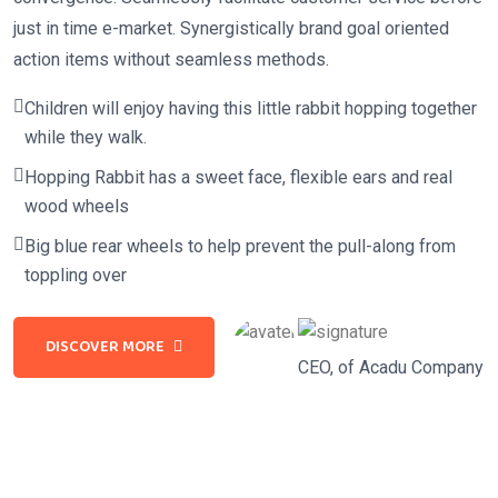
just in time e-market. Synergistically brand goal oriented
action items without seamless methods.
Children will enjoy having this little rabbit hopping together
while they walk.
Hopping Rabbit has a sweet face, flexible ears and real
wood wheels
Big blue rear wheels to help prevent the pull-along from
toppling over
DISCOVER MORE
CEO, of Acadu Company