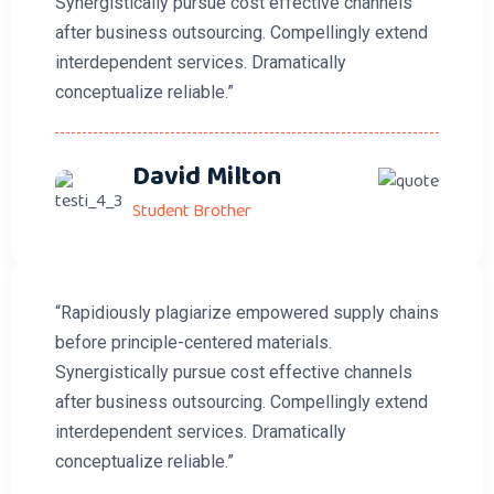
Synergistically pursue cost effective channels
after business outsourcing. Compellingly extend
interdependent services. Dramatically
conceptualize reliable.”
David Milton
Student Brother
“Rapidiously plagiarize empowered supply chains
before principle-centered materials.
Synergistically pursue cost effective channels
after business outsourcing. Compellingly extend
interdependent services. Dramatically
conceptualize reliable.”