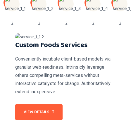
Custom Foods Services
Conveniently incubate client-based models via
granular web-readiness. Intrinsicly leverage
others compelling meta-services without
interactive catalysts for change. Authoritatively
extend inexpensive.
VIEW DETAILS