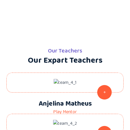
Our Teachers
Our Expart Teachers
Anjelina Matheus
Play Mentor