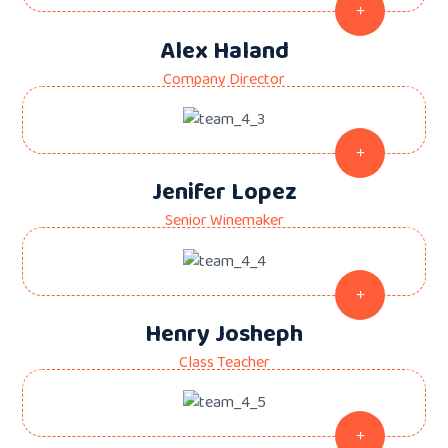
Alex Haland
Company Director
Jenifer Lopez
Senior Winemaker
Henry Josheph
Class Teacher