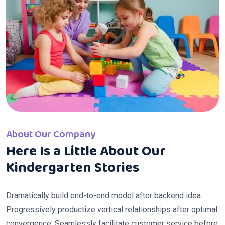
About Our Company
Here Is a Little About Our
Kindergarten Stories
Dramatically build end-to-end model after backend idea.
Progressively productize vertical relationships after optimal
convergence. Seamlessly facilitate customer service before