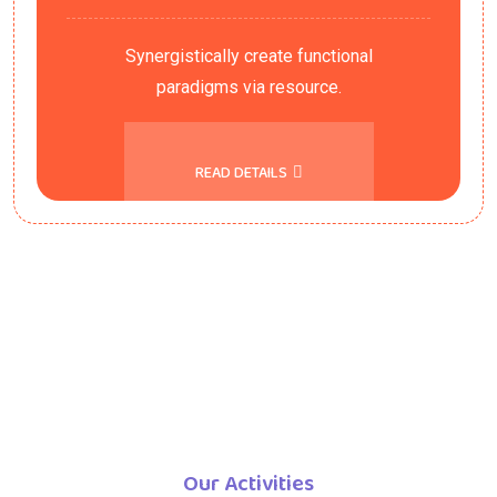
Synergistically create functional
paradigms via resource.
READ DETAILS
Our Activities