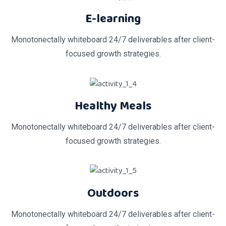
E-learning
Monotonectally whiteboard 24/7 deliverables after client-
focused growth strategies.
Healthy Meals
Monotonectally whiteboard 24/7 deliverables after client-
focused growth strategies.
Outdoors
Monotonectally whiteboard 24/7 deliverables after client-