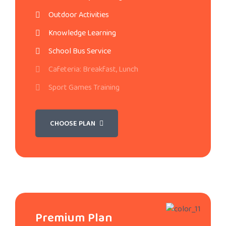
Outdoor Activities
Knowledge Learning
School Bus Service
Cafeteria: Breakfast, Lunch
Sport Games Training
CHOOSE PLAN
Premium Plan