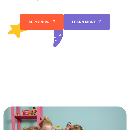
APPLY NOW
LEARN MORE