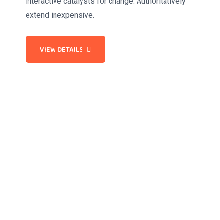
interactive catalysts for change. Authoritatively
extend inexpensive.
VIEW DETAILS