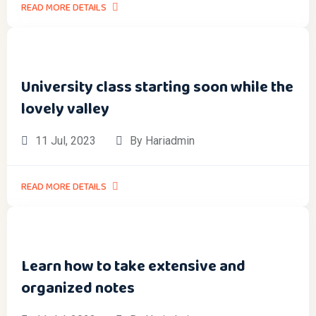
READ MORE DETAILS
University class starting soon while the
lovely valley
11 Jul, 2023
By Hariadmin
READ MORE DETAILS
Learn how to take extensive and
organized notes