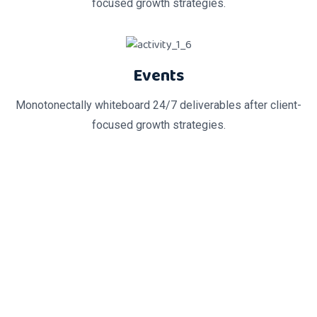
focused growth strategies.
Events
Monotonectally whiteboard 24/7 deliverables after client-
focused growth strategies.