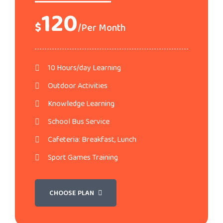
120
$
/Per Month
10 Hours/day Learning
Outdoor Activities
Knowledge Learning
School Bus Service
Cafeteria: Breakfast, Lunch
Sport Games Training
CHOOSE PLAN