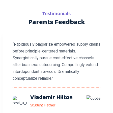
Testimonials
Parents Feedback
“Rapidiously plagiarize empowered supply chains
before principle-centered materials.
Synergistically pursue cost effective channels
after business outsourcing. Compellingly extend
interdependent services. Dramatically
conceptualize reliable.”
Vlademir Hilton
Student Father