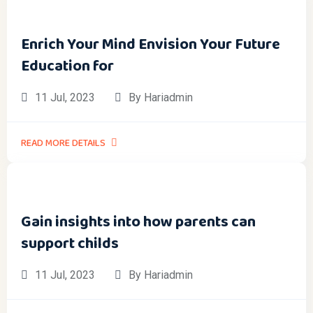
Enrich Your Mind Envision Your Future
Education for
11 Jul, 2023
By Hariadmin
READ MORE DETAILS
Gain insights into how parents can
support childs
11 Jul, 2023
By Hariadmin