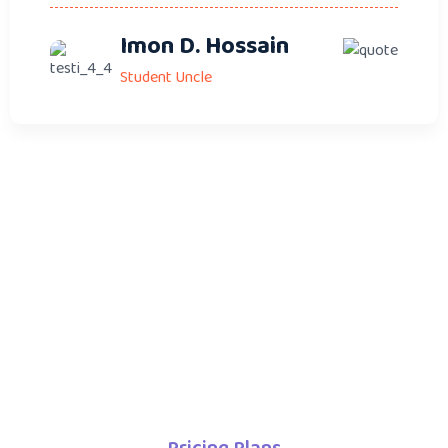
Imon D. Hossain
Student Uncle