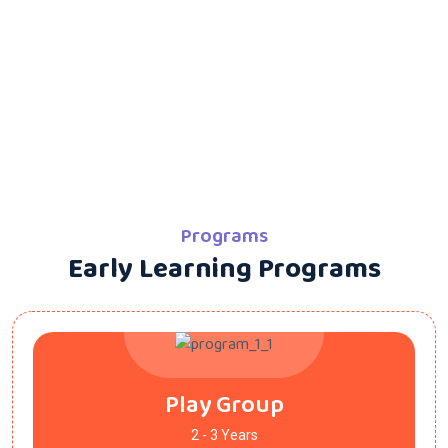
Programs
Early Learning Programs
Play Group
2 - 3 Years