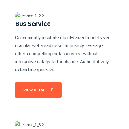
Bus Service
Conveniently incubate client-based models via
granular web-readiness. Intrinsicly leverage
others compelling meta-services without
interactive catalysts for change. Authoritatively
extend inexpensive.
VIEW DETAILS