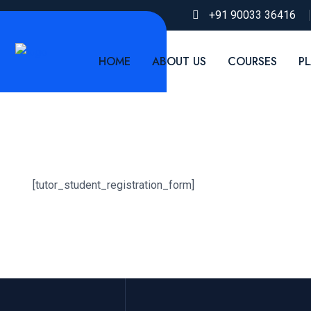
+91 90033 36416
HOME
ABOUT US
COURSES
P
[tutor_student_registration_form]