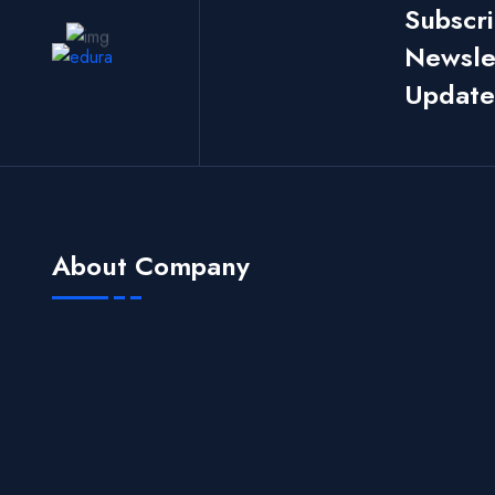
Subscr
Newslet
Update
About Company