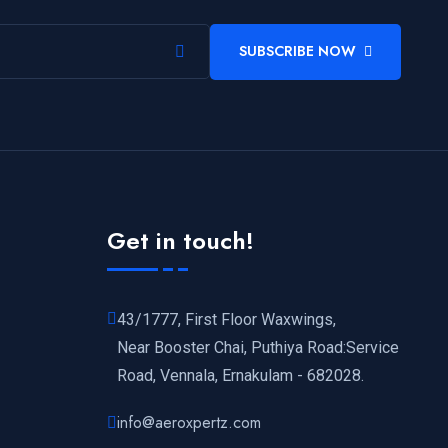
SUBSCRIBE NOW
Get in touch!
43/1777, First Floor Waxwings,
Near Booster Chai, Puthiya Road:Service
Road, Vennala, Ernakulam - 682028.
info@aeroxpertz.com