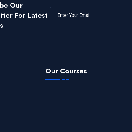
ibe Our
ter For Latest
s
Our Courses