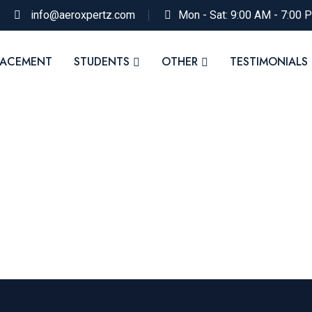
info@aeroxpertz.com
Mon - Sat: 9:00 AM - 7:00 
LACEMENT
STUDENTS
OTHER
TESTIMONIALS