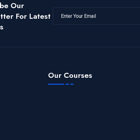
ibe Our
ter For Latest
s
Our Courses