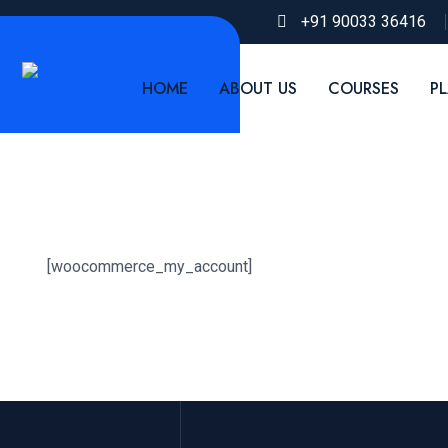
+91 90033 36416
HOME
ABOUT US
COURSES
P
[woocommerce_my_account]