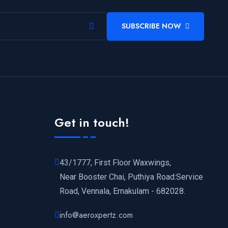
SUBSCRIBE NOW
Get in touch!
43/1777, First Floor Waxwings,
Near Booster Chai, Puthiya Road:Service
Road, Vennala, Ernakulam - 682028.
info@aeroxpertz.com