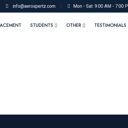
info@aeroxpertz.com
Mon - Sat: 9:00 AM - 7:00 
LACEMENT
STUDENTS
OTHER
TESTIMONIALS