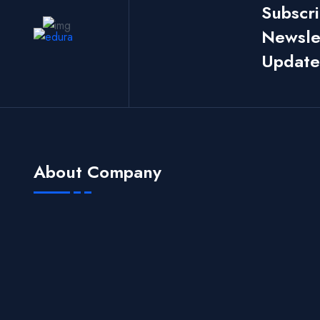
Subscr
Newslet
Update
About Company